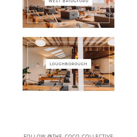
WEST BRIDGFORD
LOUGHBOROUGH
FOLLOW @THE_COCO_COLLECTIVE