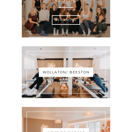
STUDIO
READ MORE
WOLLATON/ BEESTON