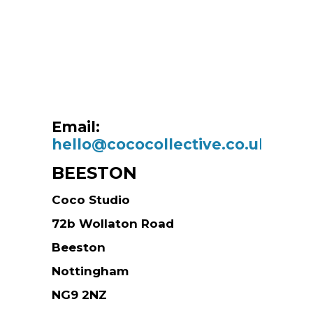
Email:
hello@cococollective.co.uk
BEESTON
Coco Studio
72b Wollaton Road
Beeston
Nottingham
NG9 2NZ