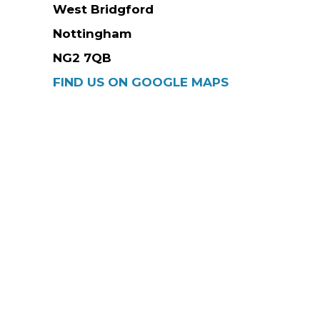
West Bridgford
Nottingham
NG2 7QB
FIND US ON GOOGLE MAPS