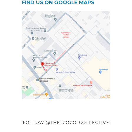
FIND US ON GOOGLE MAPS
FOLLOW @THE_COCO_COLLECTIVE