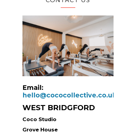
CONTACT US
Email:
hello@cococollective.co.uk
WEST BRIDGFORD
Coco Studio
Grove House