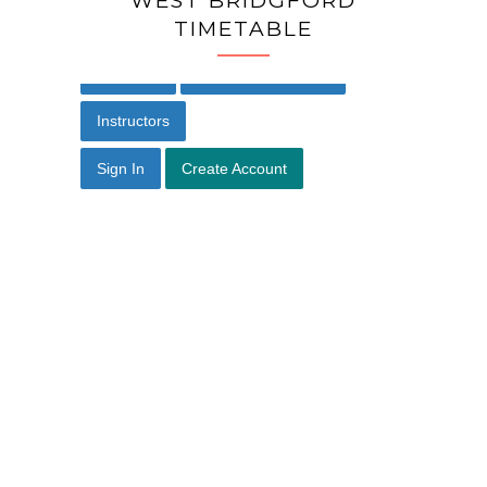
WEST BRIDGFORD
TIMETABLE