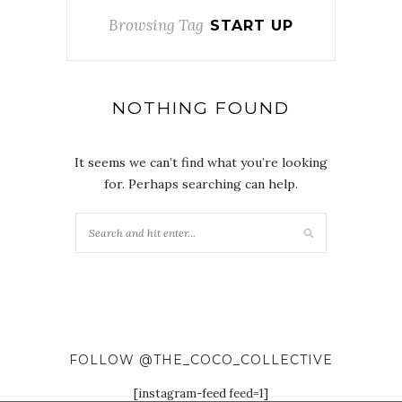
Browsing Tag
START UP
NOTHING FOUND
It seems we can’t find what you’re looking
for. Perhaps searching can help.
FOLLOW @THE_COCO_COLLECTIVE
[instagram-feed feed=1]